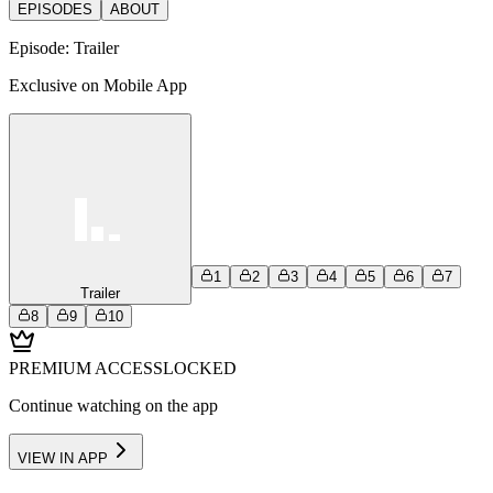
EPISODES
ABOUT
Episode:
Trailer
Exclusive on Mobile App
1
2
3
4
5
6
7
Trailer
8
9
10
PREMIUM ACCESS
LOCKED
Continue watching on the app
VIEW IN APP