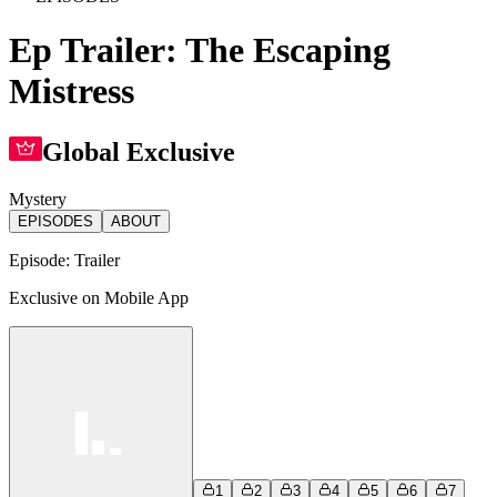
Ep Trailer: The Escaping
Mistress
Global Exclusive
Mystery
EPISODES
ABOUT
Episode:
Trailer
Exclusive on Mobile App
1
2
3
4
5
6
7