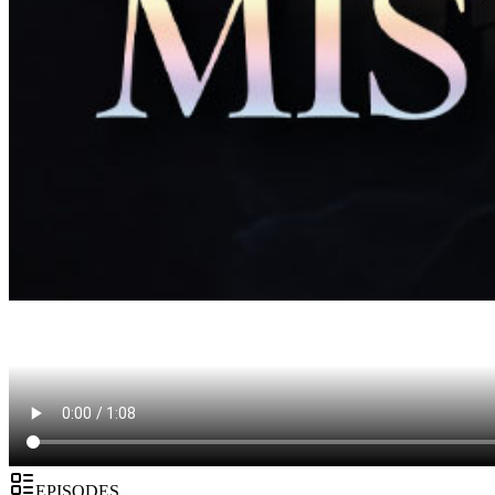
EPISODES