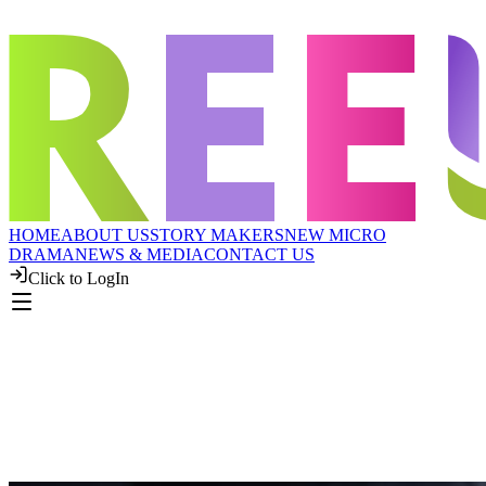
HOME
ABOUT US
STORY MAKERS
NEW MICRO
DRAMA
NEWS & MEDIA
CONTACT US
Click to LogIn