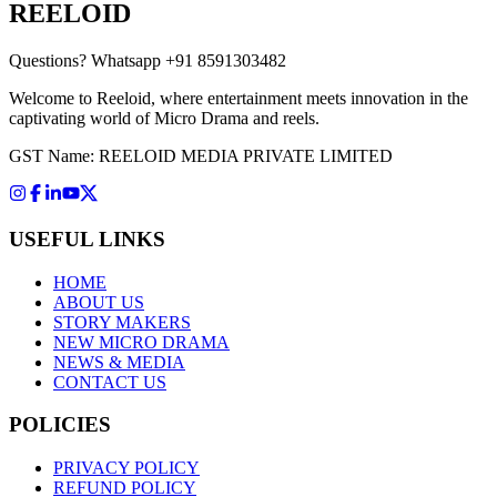
REELOID
Questions?
Whatsapp +91 8591303482
Welcome to Reeloid, where entertainment meets innovation in the
captivating world of Micro Drama and reels.
GST Name: REELOID MEDIA PRIVATE LIMITED
USEFUL LINKS
HOME
ABOUT US
STORY MAKERS
NEW MICRO DRAMA
NEWS & MEDIA
CONTACT US
POLICIES
PRIVACY POLICY
REFUND POLICY