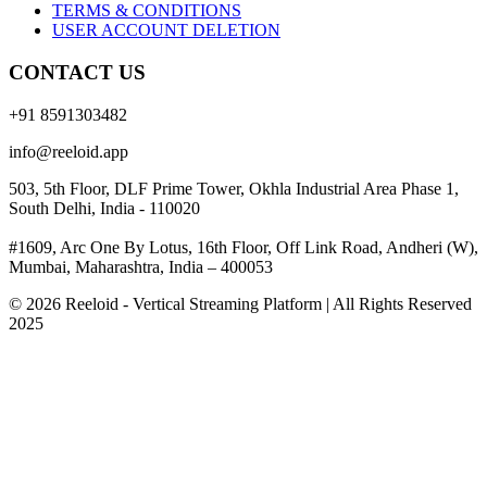
TERMS & CONDITIONS
USER ACCOUNT DELETION
CONTACT US
+91 8591303482
info@reeloid.app
503, 5th Floor, DLF Prime Tower, Okhla Industrial Area Phase 1,
South Delhi, India - 110020
#1609, Arc One By Lotus, 16th Floor, Off Link Road, Andheri (W),
Mumbai, Maharashtra, India – 400053
© 2026 Reeloid - Vertical Streaming Platform | All Rights Reserved
2025