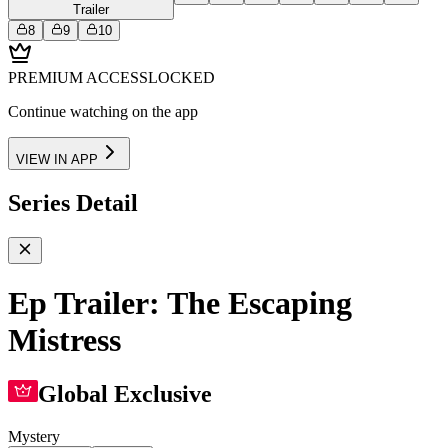
Trailer
8
9
10
PREMIUM ACCESS
LOCKED
Continue watching on the app
VIEW IN APP
Series Detail
Ep Trailer: The Escaping
Mistress
Global Exclusive
Mystery