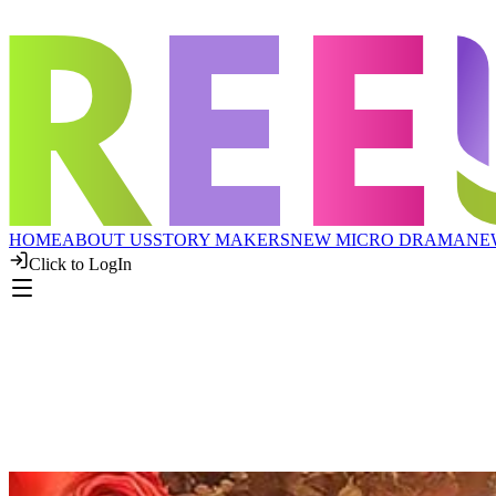
HOME
ABOUT US
STORY MAKERS
NEW MICRO DRAMA
NE
Click to LogIn