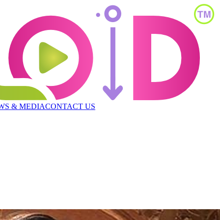
WS & MEDIA
CONTACT US