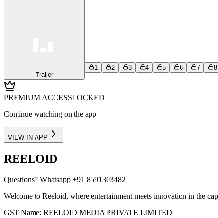
1
2
3
4
5
6
7
8
Trailer
PREMIUM ACCESS
LOCKED
Continue watching on the app
VIEW IN APP
REELOID
Questions?
Whatsapp +91 8591303482
Welcome to Reeloid, where entertainment meets innovation in the cap
GST Name: REELOID MEDIA PRIVATE LIMITED