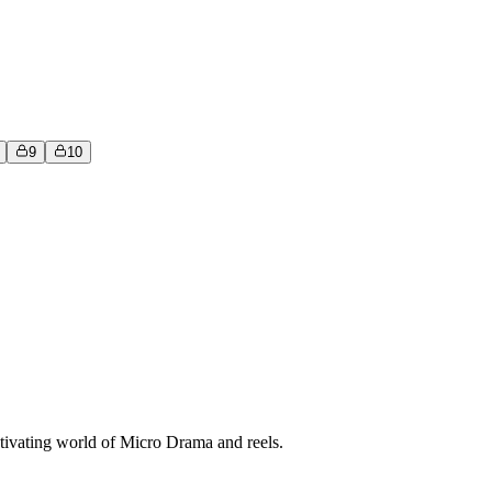
9
10
tivating world of Micro Drama and reels.