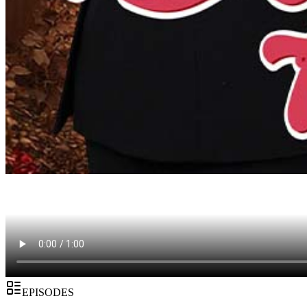
EPISODES