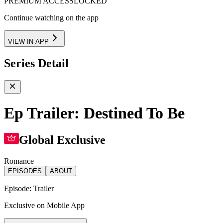
PREMIUM ACCESS
LOCKED
Continue watching on the app
VIEW IN APP
Series Detail
Ep Trailer: Destined To Be
Global Exclusive
Romance
EPISODES
ABOUT
Episode:
Trailer
Exclusive on Mobile App