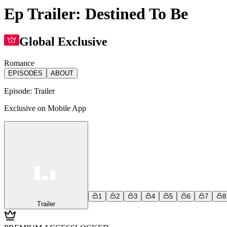
Ep Trailer: Destined To Be
Global Exclusive
Romance
EPISODES
ABOUT
Episode:
Trailer
Exclusive on Mobile App
1
2
3
4
5
6
7
8
Trailer