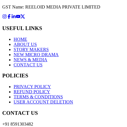
GST Name: REELOID MEDIA PRIVATE LIMITED
USEFUL LINKS
HOME
ABOUT US
STORY MAKERS
NEW MICRO DRAMA
NEWS & MEDIA
CONTACT US
POLICIES
PRIVACY POLICY
REFUND POLICY
TERMS & CONDITIONS
USER ACCOUNT DELETION
CONTACT US
+91 8591303482