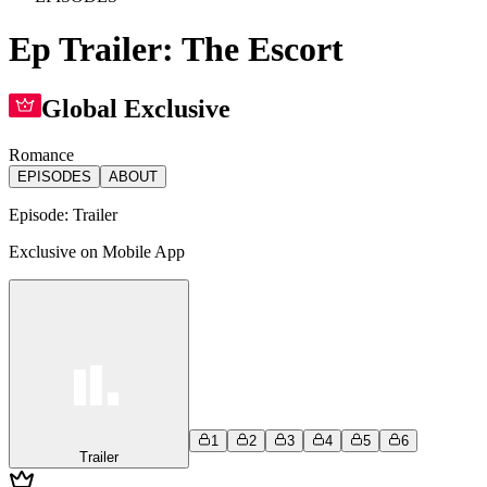
Ep Trailer: The Escort
Global Exclusive
Romance
EPISODES
ABOUT
Episode:
Trailer
Exclusive on Mobile App
1
2
3
4
5
6
Trailer