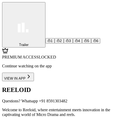
1
2
3
4
5
6
Trailer
PREMIUM ACCESS
LOCKED
Continue watching on the app
VIEW IN APP
REELOID
Questions?
Whatsapp +91 8591303482
Welcome to Reeloid, where entertainment meets innovation in the
captivating world of Micro Drama and reels.