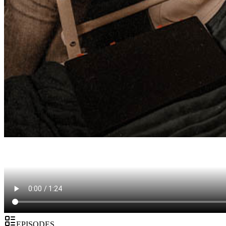
EPISODES