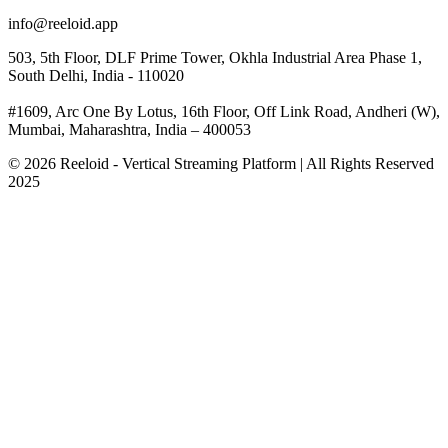
info@reeloid.app
503, 5th Floor, DLF Prime Tower, Okhla Industrial Area Phase 1,
South Delhi, India - 110020
#1609, Arc One By Lotus, 16th Floor, Off Link Road, Andheri (W),
Mumbai, Maharashtra, India – 400053
© 2026 Reeloid - Vertical Streaming Platform | All Rights Reserved
2025