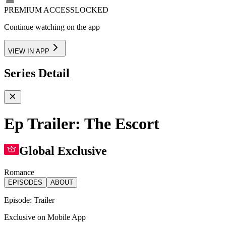
PREMIUM ACCESS
LOCKED
Continue watching on the app
VIEW IN APP
Series Detail
Ep Trailer: The Escort
Global Exclusive
Romance
EPISODES
ABOUT
Episode:
Trailer
Exclusive on Mobile App