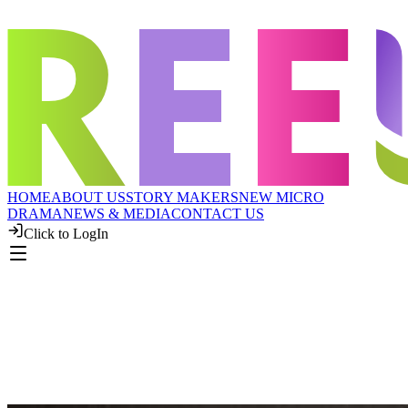
HOME
ABOUT US
STORY MAKERS
NEW MICRO
DRAMA
NEWS & MEDIA
CONTACT US
Click to LogIn