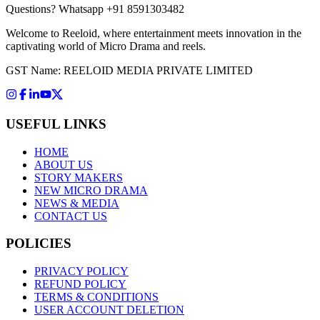
Questions?
Whatsapp +91 8591303482
Welcome to Reeloid, where entertainment meets innovation in the
captivating world of Micro Drama and reels.
GST Name: REELOID MEDIA PRIVATE LIMITED
USEFUL LINKS
HOME
ABOUT US
STORY MAKERS
NEW MICRO DRAMA
NEWS & MEDIA
CONTACT US
POLICIES
PRIVACY POLICY
REFUND POLICY
TERMS & CONDITIONS
USER ACCOUNT DELETION