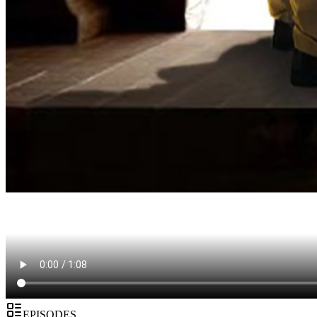
EPISODES