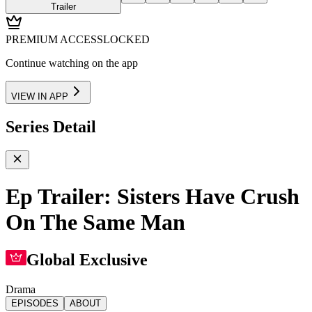
Trailer
PREMIUM ACCESS
LOCKED
Continue watching on the app
VIEW IN APP
Series Detail
Ep Trailer: Sisters Have Crush
On The Same Man
Global Exclusive
Drama
EPISODES
ABOUT