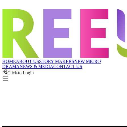
HOME
ABOUT US
STORY MAKERS
NEW MICRO
DRAMA
NEWS & MEDIA
CONTACT US
Click to LogIn