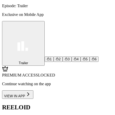
Episode:
Trailer
Exclusive on Mobile App
1
2
3
4
5
6
Trailer
PREMIUM ACCESS
LOCKED
Continue watching on the app
VIEW IN APP
REELOID