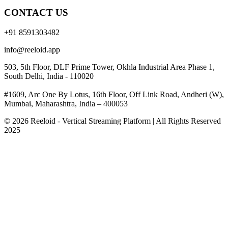
CONTACT US
+91 8591303482
info@reeloid.app
503, 5th Floor, DLF Prime Tower, Okhla Industrial Area Phase 1,
South Delhi, India - 110020
#1609, Arc One By Lotus, 16th Floor, Off Link Road, Andheri (W),
Mumbai, Maharashtra, India – 400053
© 2026 Reeloid - Vertical Streaming Platform | All Rights Reserved
2025