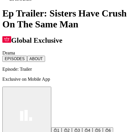
Ep Trailer: Sisters Have Crush
On The Same Man
Global Exclusive
Drama
EPISODES
ABOUT
Episode:
Trailer
Exclusive on Mobile App
1
2
3
4
5
6