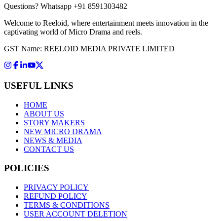
Questions?
Whatsapp +91 8591303482
Welcome to Reeloid, where entertainment meets innovation in the
captivating world of Micro Drama and reels.
GST Name: REELOID MEDIA PRIVATE LIMITED
USEFUL LINKS
HOME
ABOUT US
STORY MAKERS
NEW MICRO DRAMA
NEWS & MEDIA
CONTACT US
POLICIES
PRIVACY POLICY
REFUND POLICY
TERMS & CONDITIONS
USER ACCOUNT DELETION