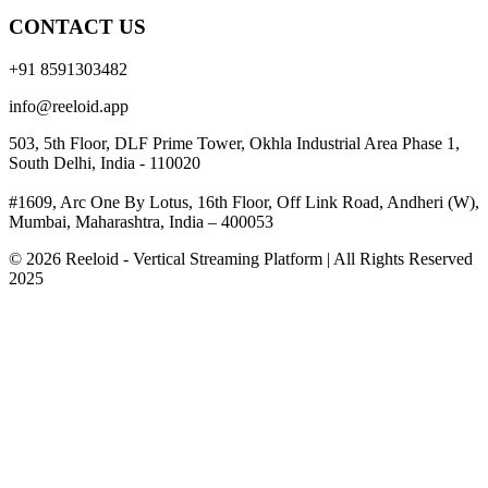
CONTACT US
+91 8591303482
info@reeloid.app
503, 5th Floor, DLF Prime Tower, Okhla Industrial Area Phase 1,
South Delhi, India - 110020
#1609, Arc One By Lotus, 16th Floor, Off Link Road, Andheri (W),
Mumbai, Maharashtra, India – 400053
© 2026 Reeloid - Vertical Streaming Platform | All Rights Reserved
2025