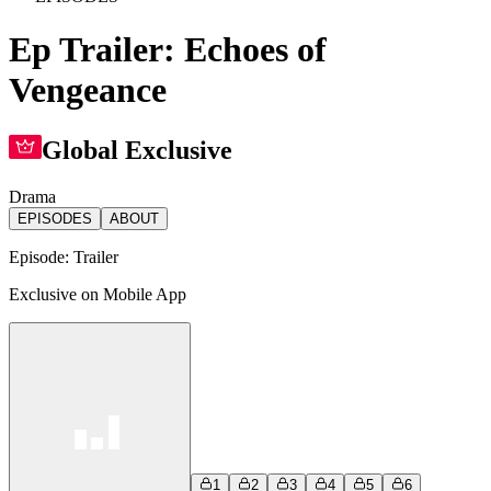
Ep Trailer: Echoes of
Vengeance
Global Exclusive
Drama
EPISODES
ABOUT
Episode:
Trailer
Exclusive on Mobile App
1
2
3
4
5
6