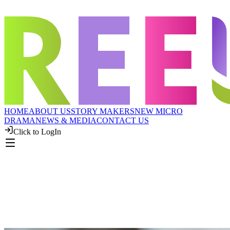
HOME
ABOUT US
STORY MAKERS
NEW MICRO
DRAMA
NEWS & MEDIA
CONTACT US
Click to LogIn