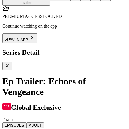
Trailer
PREMIUM ACCESS
LOCKED
Continue watching on the app
VIEW IN APP
Series Detail
Ep Trailer: Echoes of
Vengeance
Global Exclusive
Drama
EPISODES
ABOUT