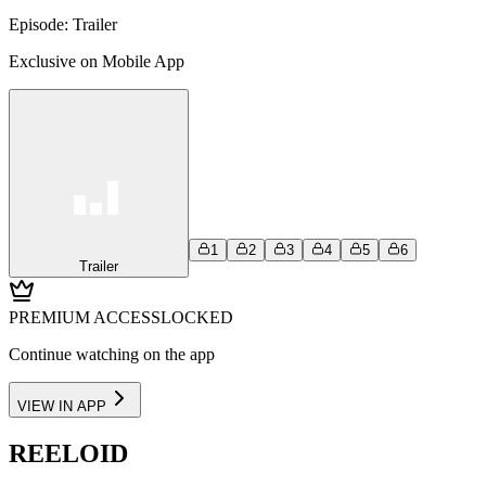
Episode:
Trailer
Exclusive on Mobile App
1
2
3
4
5
6
Trailer
PREMIUM ACCESS
LOCKED
Continue watching on the app
VIEW IN APP
REELOID