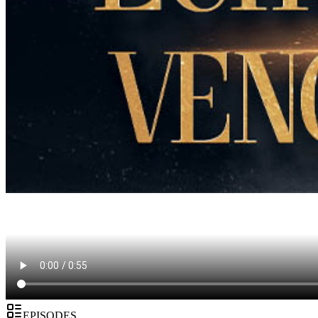
EPISODES