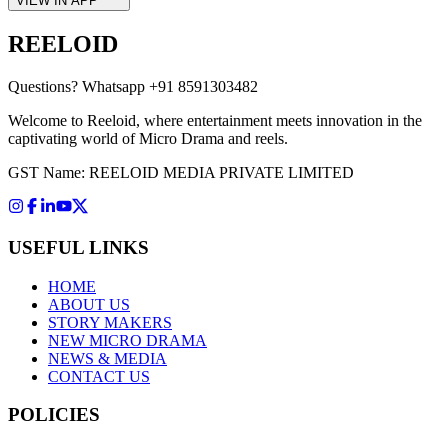
VIEW IN APP
REELOID
Questions?
Whatsapp +91 8591303482
Welcome to Reeloid, where entertainment meets innovation in the
captivating world of Micro Drama and reels.
GST Name: REELOID MEDIA PRIVATE LIMITED
USEFUL LINKS
HOME
ABOUT US
STORY MAKERS
NEW MICRO DRAMA
NEWS & MEDIA
CONTACT US
POLICIES