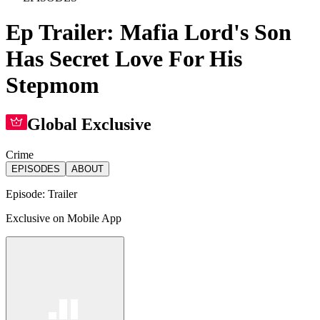
Ep Trailer: Mafia Lord's Son
Has Secret Love For His
Stepmom
Global Exclusive
Crime
EPISODES
ABOUT
Episode:
Trailer
Exclusive on Mobile App