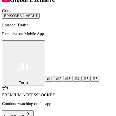
Crime
EPISODES
ABOUT
Episode:
Trailer
Exclusive on Mobile App
1
2
3
4
5
6
Trailer
PREMIUM ACCESS
LOCKED
Continue watching on the app