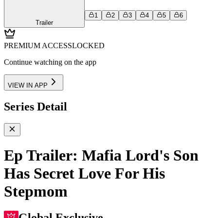
1
2
3
4
5
6
Trailer
PREMIUM ACCESS
LOCKED
Continue watching on the app
VIEW IN APP
Series Detail
Ep Trailer: Mafia Lord's Son
Has Secret Love For His
Stepmom
Global Exclusive