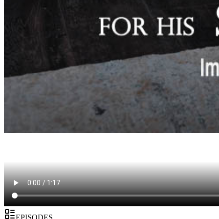
EPISODES