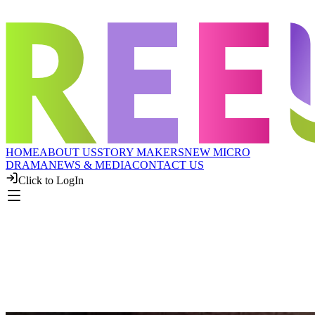
HOME
ABOUT US
STORY MAKERS
NEW MICRO
DRAMA
NEWS & MEDIA
CONTACT US
Click to LogIn