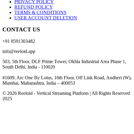
PRIVACY POLICY
REFUND POLICY
TERMS & CONDITIONS
USER ACCOUNT DELETION
CONTACT US
+91 8591303482
info@reeloid.app
503, 5th Floor, DLF Prime Tower, Okhla Industrial Area Phase 1,
South Delhi, India - 110020
#1609, Arc One By Lotus, 16th Floor, Off Link Road, Andheri (W),
Mumbai, Maharashtra, India – 400053
© 2026 Reeloid - Vertical Streaming Platform | All Rights Reserved
2025