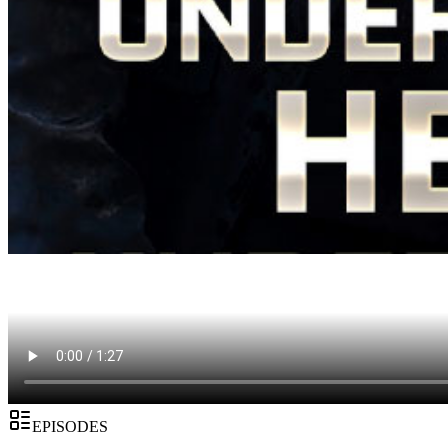
EPISODES