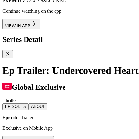
PREMIUM ACCESS
LOCKED
Continue watching on the app
VIEW IN APP
Series Detail
Ep Trailer: Undercovered Heart
Global Exclusive
Thriller
EPISODES
ABOUT
Episode:
Trailer
Exclusive on Mobile App