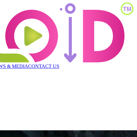
WS & MEDIA
CONTACT US