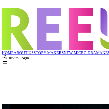
HOME
ABOUT US
STORY MAKERS
NEW MICRO DRAMA
NE
Click to LogIn