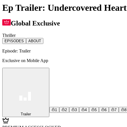
Ep Trailer: Undercovered Heart
Global Exclusive
Thriller
EPISODES
ABOUT
Episode:
Trailer
Exclusive on Mobile App
1
2
3
4
5
6
7
8
Trailer