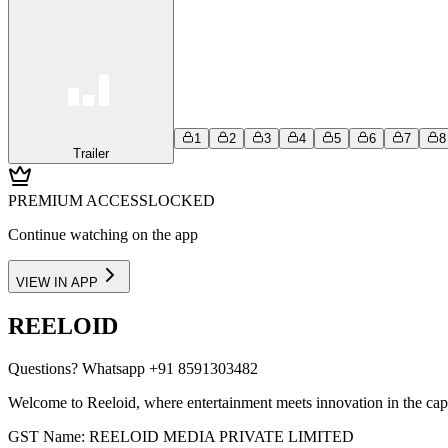
1
2
3
4
5
6
7
8
Trailer
PREMIUM ACCESS
LOCKED
Continue watching on the app
VIEW IN APP
REELOID
Questions?
Whatsapp +91 8591303482
Welcome to Reeloid, where entertainment meets innovation in the cap
GST Name: REELOID MEDIA PRIVATE LIMITED