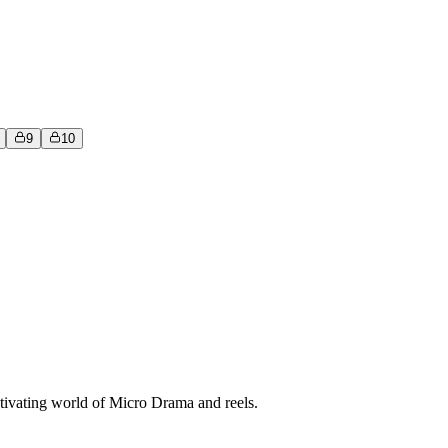
9
10
tivating world of Micro Drama and reels.