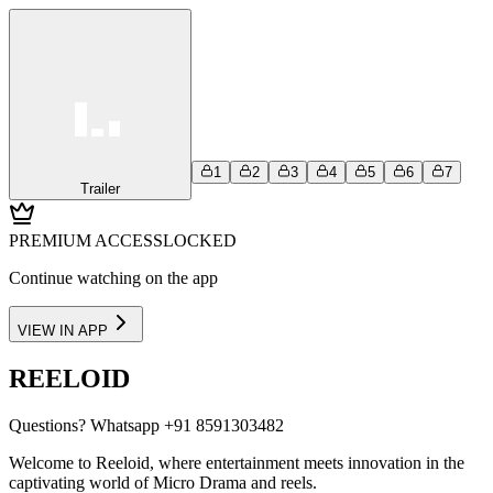
1
2
3
4
5
6
7
Trailer
PREMIUM ACCESS
LOCKED
Continue watching on the app
VIEW IN APP
REELOID
Questions?
Whatsapp +91 8591303482
Welcome to Reeloid, where entertainment meets innovation in the
captivating world of Micro Drama and reels.