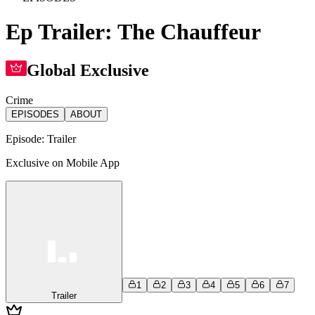
Ep Trailer: The Chauffeur
Global Exclusive
Crime
EPISODES
ABOUT
Episode:
Trailer
Exclusive on Mobile App
1
2
3
4
5
6
7
Trailer