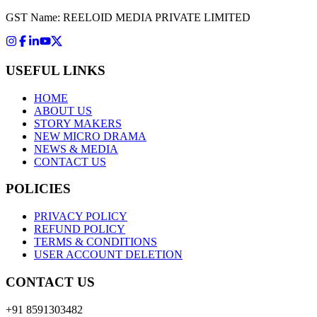
GST Name: REELOID MEDIA PRIVATE LIMITED
USEFUL LINKS
HOME
ABOUT US
STORY MAKERS
NEW MICRO DRAMA
NEWS & MEDIA
CONTACT US
POLICIES
PRIVACY POLICY
REFUND POLICY
TERMS & CONDITIONS
USER ACCOUNT DELETION
CONTACT US
+91 8591303482