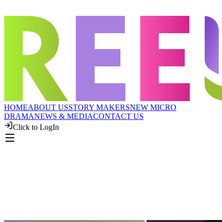
HOME
ABOUT US
STORY MAKERS
NEW MICRO
DRAMA
NEWS & MEDIA
CONTACT US
Click to LogIn