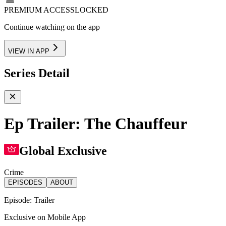
PREMIUM ACCESS
LOCKED
Continue watching on the app
VIEW IN APP
Series Detail
Ep Trailer: The Chauffeur
Global Exclusive
Crime
EPISODES
ABOUT
Episode:
Trailer
Exclusive on Mobile App