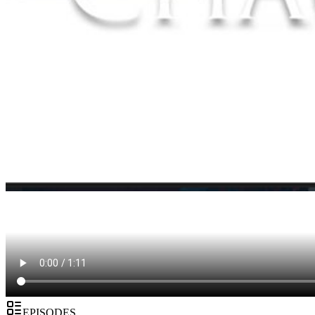
EPISODES