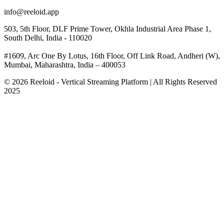
info@reeloid.app
503, 5th Floor, DLF Prime Tower, Okhla Industrial Area Phase 1,
South Delhi, India - 110020
#1609, Arc One By Lotus, 16th Floor, Off Link Road, Andheri (W),
Mumbai, Maharashtra, India – 400053
© 2026 Reeloid - Vertical Streaming Platform | All Rights Reserved
2025