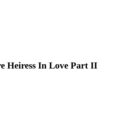
e Heiress In Love Part II