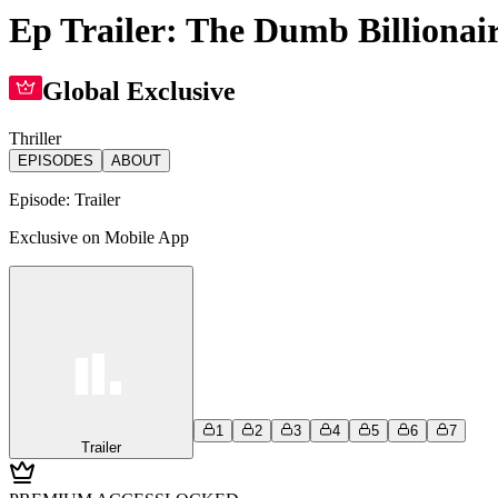
Ep Trailer: The Dumb Billionair
Global Exclusive
Thriller
EPISODES
ABOUT
Episode:
Trailer
Exclusive on Mobile App
1
2
3
4
5
6
7
Trailer