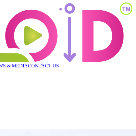
WS & MEDIA
CONTACT US