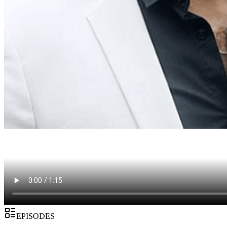
EPISODES