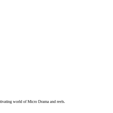
tivating world of Micro Drama and reels.