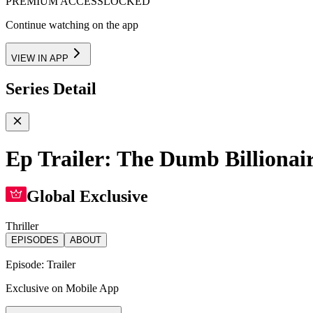
PREMIUM ACCESS
LOCKED
Continue watching on the app
VIEW IN APP
Series Detail
Ep Trailer: The Dumb Billionair
Global Exclusive
Thriller
EPISODES
ABOUT
Episode:
Trailer
Exclusive on Mobile App