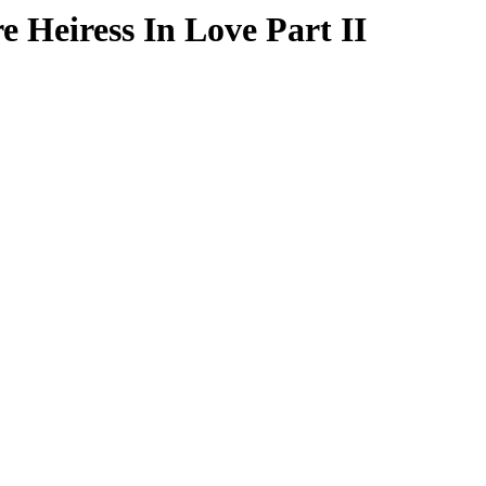
e Heiress In Love Part II