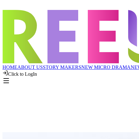
HOME
ABOUT US
STORY MAKERS
NEW MICRO DRAMA
NE
Click to LogIn