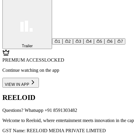
1
2
3
4
5
6
7
Trailer
PREMIUM ACCESS
LOCKED
Continue watching on the app
VIEW IN APP
REELOID
Questions?
Whatsapp +91 8591303482
Welcome to Reeloid, where entertainment meets innovation in the cap
GST Name: REELOID MEDIA PRIVATE LIMITED