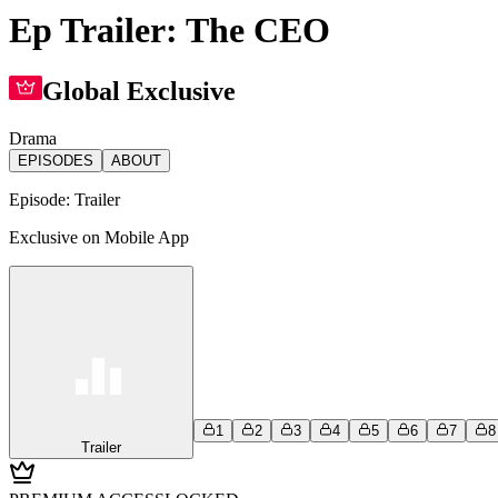
Ep Trailer: The CEO
Global Exclusive
Drama
EPISODES
ABOUT
Episode:
Trailer
Exclusive on Mobile App
1
2
3
4
5
6
7
8
Trailer