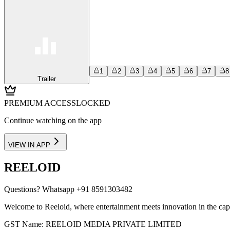
1
2
3
4
5
6
7
8
Trailer
PREMIUM ACCESS
LOCKED
Continue watching on the app
VIEW IN APP
REELOID
Questions?
Whatsapp +91 8591303482
Welcome to Reeloid, where entertainment meets innovation in the cap
GST Name: REELOID MEDIA PRIVATE LIMITED