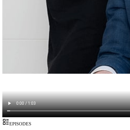
EPISODES