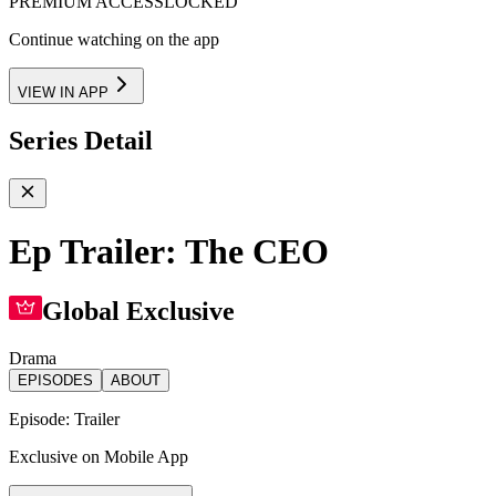
PREMIUM ACCESS
LOCKED
Continue watching on the app
VIEW IN APP
Series Detail
Ep Trailer: The CEO
Global Exclusive
Drama
EPISODES
ABOUT
Episode:
Trailer
Exclusive on Mobile App