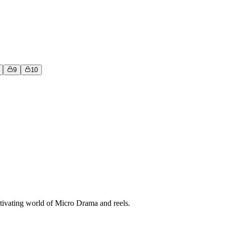
9
10
tivating world of Micro Drama and reels.