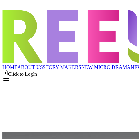
HOME
ABOUT US
STORY MAKERS
NEW MICRO DRAMA
NE
Click to LogIn