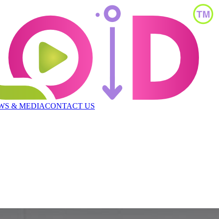
WS & MEDIA
CONTACT US