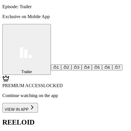
Episode:
Trailer
Exclusive on Mobile App
1
2
3
4
5
6
7
Trailer
PREMIUM ACCESS
LOCKED
Continue watching on the app
VIEW IN APP
REELOID