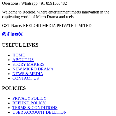
Questions?
Whatsapp +91 8591303482
Welcome to Reeloid, where entertainment meets innovation in the
captivating world of Micro Drama and reels.
GST Name: REELOID MEDIA PRIVATE LIMITED
USEFUL LINKS
HOME
ABOUT US
STORY MAKERS
NEW MICRO DRAMA
NEWS & MEDIA
CONTACT US
POLICIES
PRIVACY POLICY
REFUND POLICY
TERMS & CONDITIONS
USER ACCOUNT DELETION