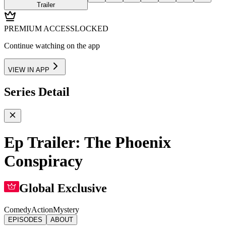
Trailer
PREMIUM ACCESS
LOCKED
Continue watching on the app
VIEW IN APP
Series Detail
Ep Trailer: The Phoenix
Conspiracy
Global Exclusive
Comedy
Action
Mystery
EPISODES
ABOUT