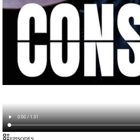
EPISODES