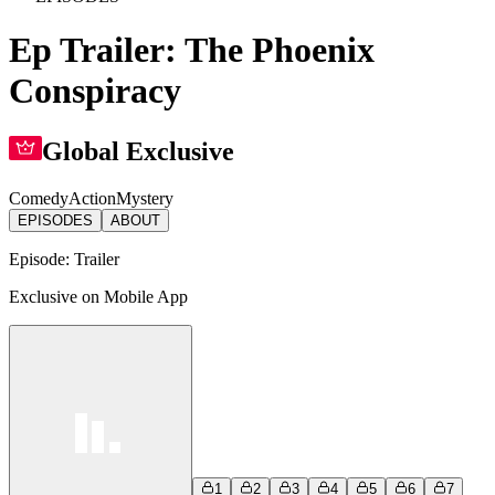
Ep Trailer: The Phoenix
Conspiracy
Global Exclusive
Comedy
Action
Mystery
EPISODES
ABOUT
Episode:
Trailer
Exclusive on Mobile App
1
2
3
4
5
6
7