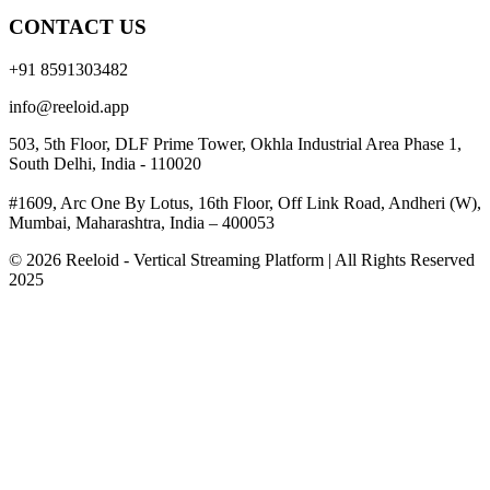
CONTACT US
+91 8591303482
info@reeloid.app
503, 5th Floor, DLF Prime Tower, Okhla Industrial Area Phase 1,
South Delhi, India - 110020
#1609, Arc One By Lotus, 16th Floor, Off Link Road, Andheri (W),
Mumbai, Maharashtra, India – 400053
© 2026 Reeloid - Vertical Streaming Platform | All Rights Reserved
2025