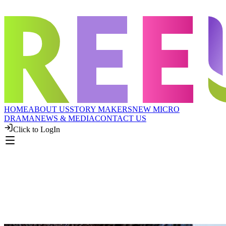
HOME
ABOUT US
STORY MAKERS
NEW MICRO
DRAMA
NEWS & MEDIA
CONTACT US
Click to LogIn